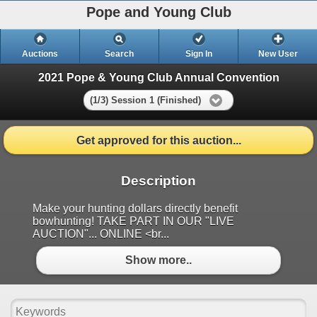
Pope and Young Club
Auctions
Search
Sign In
New User
2021 Pope & Young Club Annual Convention
(1/3) Session 1 (Finished)
Get approved for this auction...
Description
Make your hunting dollars directly benefit
bowhunting! TAKE PART IN OUR "LIVE
AUCTION"... ONLINE <br...
Show more..