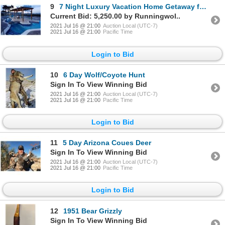
9
7 Night Luxury Vacation Home Getaway for up to 12 people in Manzanillo, Mexico
Current Bid: 5,250.00 by Runningwol..
2021 Jul 16 @ 21:00
Auction Local (UTC-7)
2021 Jul 16 @ 21:00
Pacific Time
Login to Bid
10
6 Day Wolf/Coyote Hunt
Sign In To View Winning Bid
2021 Jul 16 @ 21:00
Auction Local (UTC-7)
2021 Jul 16 @ 21:00
Pacific Time
Login to Bid
11
5 Day Arizona Coues Deer
Sign In To View Winning Bid
2021 Jul 16 @ 21:00
Auction Local (UTC-7)
2021 Jul 16 @ 21:00
Pacific Time
Login to Bid
12
1951 Bear Grizzly
Sign In To View Winning Bid