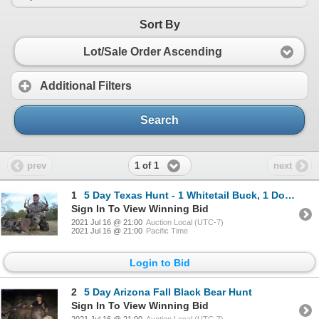
Sort By
Lot/Sale Order Ascending
Additional Filters
Search
1 of 1
prev
next
1
5 Day Texas Hunt - 1 Whitetail Buck, 1 Doe, 1 Turkey, 2 Pigs
Sign In To View Winning Bid
2021 Jul 16 @ 21:00
Auction Local (UTC-7)
2021 Jul 16 @ 21:00
Pacific Time
Login to Bid
2
5 Day Arizona Fall Black Bear Hunt
Sign In To View Winning Bid
2021 Jul 16 @ 21:00
Auction Local (UTC-7)