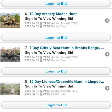
Login to Bid
6
10 Day Archery Moose Hunt
Sign In To View Winning Bid
2021 Jul 16 @ 21:00
Auction Local (UTC-7)
2021 Jul 16 @ 21:00
Pacific Time
Login to Bid
7
7 Day Grizzly Bear Hunt in Brooks Range, Alaska
Sign In To View Winning Bid
2021 Jul 16 @ 21:00
Auction Local (UTC-7)
2021 Jul 16 @ 21:00
Pacific Time
Login to Bid
8
10 Day Lioness/Crocodile Hunt in Limpopo, South Africa
Sign In To View Winning Bid
2021 Jul 16 @ 21:00
Auction Local (UTC-7)
2021 Jul 16 @ 21:00
Pacific Time
Login to Bid