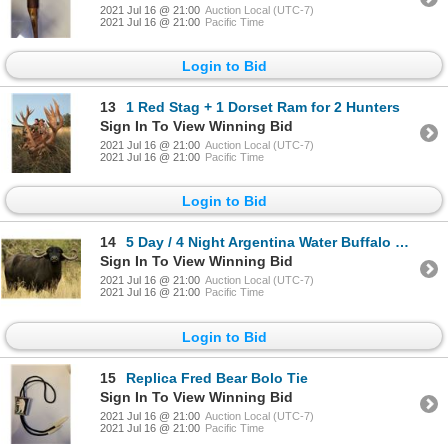
2021 Jul 16 @ 21:00
Auction Local (UTC-7)
2021 Jul 16 @ 21:00
Pacific Time
Login to Bid
13
1 Red Stag + 1 Dorset Ram for 2 Hunters
Sign In To View Winning Bid
2021 Jul 16 @ 21:00
Auction Local (UTC-7)
2021 Jul 16 @ 21:00
Pacific Time
Login to Bid
14
5 Day / 4 Night Argentina Water Buffalo Hunt
Sign In To View Winning Bid
2021 Jul 16 @ 21:00
Auction Local (UTC-7)
2021 Jul 16 @ 21:00
Pacific Time
Login to Bid
15
Replica Fred Bear Bolo Tie
Sign In To View Winning Bid
2021 Jul 16 @ 21:00
Auction Local (UTC-7)
2021 Jul 16 @ 21:00
Pacific Time