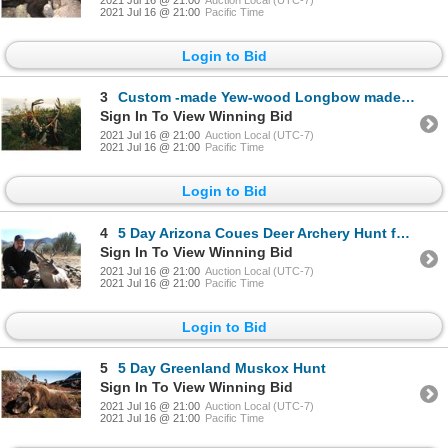
2021 Jul 16 @ 21:00
Pacific Time
Login to Bid
3
Custom -made Yew-wood Longbow made by Jay St. Charles
Sign In To View Winning Bid
2021 Jul 16 @ 21:00
Auction Local (UTC-7)
2021 Jul 16 @ 21:00
Pacific Time
Login to Bid
4
5 Day Arizona Coues Deer Archery Hunt for 2 Hunters
Sign In To View Winning Bid
2021 Jul 16 @ 21:00
Auction Local (UTC-7)
2021 Jul 16 @ 21:00
Pacific Time
Login to Bid
5
5 Day Greenland Muskox Hunt
Sign In To View Winning Bid
2021 Jul 16 @ 21:00
Auction Local (UTC-7)
2021 Jul 16 @ 21:00
Pacific Time